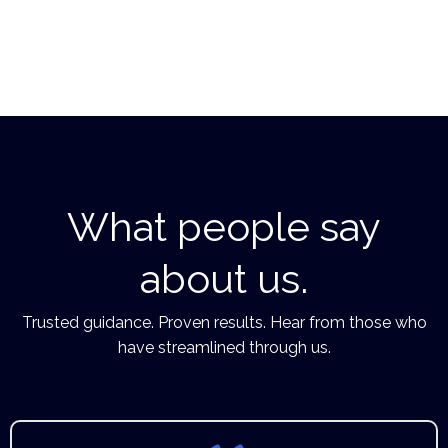
What people say
about us.
Trusted guidance. Proven results. Hear from those who
have streamlined through us.