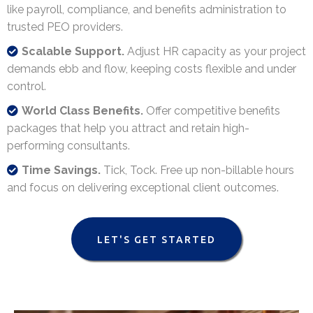
like payroll, compliance, and benefits administration to
trusted PEO providers.
Scalable Support.
Adjust HR capacity as your project
demands ebb and flow, keeping costs flexible and under
control.
World Class Benefits.
Offer competitive benefits
packages that help you attract and retain high-
performing consultants.
Time Savings.
Tick, Tock. Free up non-billable hours
and focus on delivering exceptional client outcomes.
LET'S GET STARTED