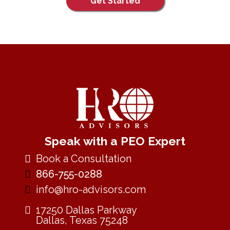
Get Started
Speak with a PEO Expert
Book a Consultation
866-755-0288
info@hro-advisors.com
17250 Dallas Parkway
Dallas, Texas 75248