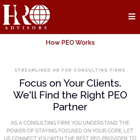
How PEO Works
STREAMLINED HR FOR CONSULTING FIRMS
Focus on Your Clients.
We'll Find the Right PEO
Partner
AS A CONSULTING FIRM, YOU UNDERSTAND THE
POWER OF STAYING FOCUSED ON YOUR CORE. LET
US CONNECT YOU WITH THE BEST PEO PROVIDER TO