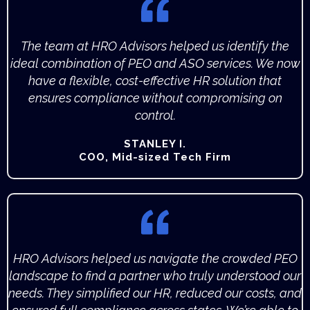
The team at HRO Advisors helped us identify the
ideal combination of PEO and ASO services. We now
have a flexible, cost-effective HR solution that
ensures compliance without compromising on
control.
STANLEY I.
COO, Mid-sized Tech Firm
HRO Advisors helped us navigate the crowded PEO
landscape to find a partner who truly understood our
needs. They simplified our HR, reduced our costs, and