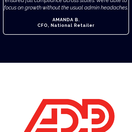
ensured full compliance across states. We’re able to
focus on growth without the usual admin headaches.
AMANDA B.
CFO, National Retailer