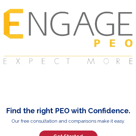
Find the right PEO with Confidence.
Our free consultation and comparisons make it easy.