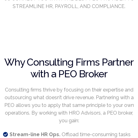
STREAMLINE HR, PAYROLL, AND COMPLIANCE.
Why Consulting Firms Partner
with a PEO Broker
Consulting firms thrive by focusing on their expertise and
outsourcing what doesn’t drive revenue. Partnering with a
PEO allows you to apply that same principle to your own
operations. By working with HRO Advisors, a PEO broker,
you gain:
Stream-line HR Ops.
Offload time-consuming tasks